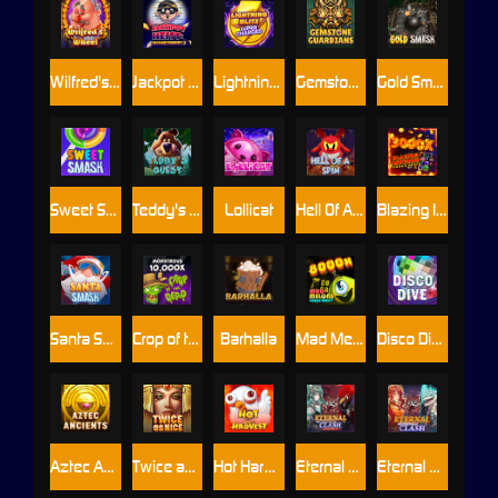
Wilfred's Wheel
Jackpot Heist: Daylight Robbery
Lightning Blitz: Supercharged
Gemstone Guardians
Gold Smash
Sweet Smash
Teddy's Quest
Lollicat
Hell Of A Spin
Blazing Inferno Chaos Reels
Santa Smash
Crop of the Dead
Barhalla
Mad Melons Chaos Reels
Disco Dive
Aztec Ancients
Twice as Nice
Hot Harvest
Eternal Clash Reloaded
Eternal Clash