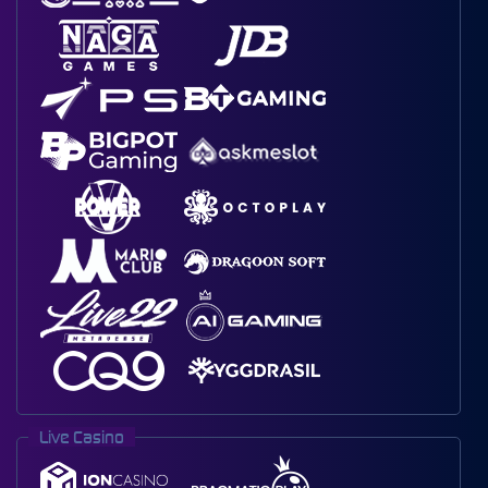
Live Casino