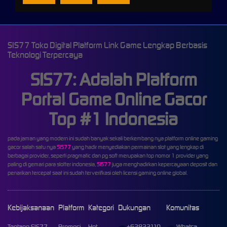
SIS77 Toko Digital Platform Link Game Lengkap Berbasis
Teknologi Terpercaya
SIS77: Adalah Platform
Portal Game Online Gacor
Top #1 Indonesia
pada jaman yang modern ini sudah banyak sekali berkembang nya platform online gaming
gacor salah satu nya
SIS77
yang hadir menyediakan permainan slot yang lengkap di
berbagai provider, seperti pragmatic dan pg soft merupakan top nomor 1 provider yang
paling di gemari para slotter indonesia,
SIS77
juga menghadirkan kepercayaan deposit dan
penarikan tercepat saat ini sudah terverifkasi oleh licensi gaming online global.
Kebijaksanaan
Platform
Kategori
Dukungan
Komunitas
Tentang SIS77
Promosi
Hot
+62822110
Whatsa