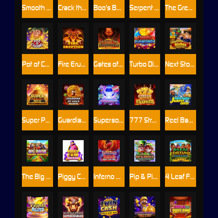
Smooth 7's Strike
Crack the Piggy Bank Express
Boo's Booty
Serpent Gold: Hold & Win
The Greed Machine
Pot of Charms
Fire Eruption
Gates of the Underworld
Turbo Diamonds: Hold & Win
Next Stop Riches Hold & Win
Super Pyramid of Gold Hold & Win
Guardian of Gold: Hold & Win
Supersonic Express: Hold & Win
777 Streak: Megacharged
Reel Bass: Jackpot Catch
The Big Bark: Golden Jackpots
Piggy Coin: Hold & Win
Inferno Rising Hold & Win
Pip & Pippa's Pots of Plenty
4 Leaf Fortune: Hold & Win