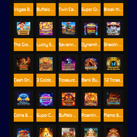
Vegas Blitz: Hold & Win
Buffalo Smash: Supercharged
Twin Cash: Hold & Win
Super Grand Link Express: Hold & Win
Break the Piggy Bank
The Great Jackpot Expedition
Lucky Seven Spin
Savanna Gold: Coin of the Wild
Dynamite Trail: Hold & Win
Shaolin Panda: Hold & Win
Cash On Wheels: Hold & Win
3 Golden Baskets: Treasure Tides
Treasure Journey: Genie`s Gold
Bank Busters: The Big Score
12 Treasures: Aztec Riches
Coins & Diamonds: Hold & Win
Super Cash Boost: Hold & Win
Buffalo Blaze: Wild Wealth
Roaming Wild Buffalo
Flame & Fortune: Hold & Win