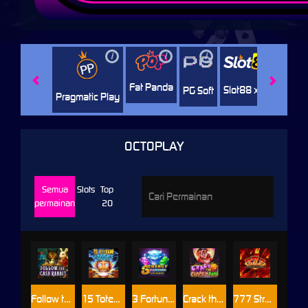
i
i
i
i
i
Facha
Fat Panda
Slot88 x PP
PG Soft
Pragmatic Play
OCTOPLAY
Semua
Slots
Top
permainan
20
Follow the Cash Rabbit
15 Totem Stacks: Hold & Win
3 Fortune Beasts: Hold & Win
Crack the Pumpkin Bank
777 Streak: Supercharged