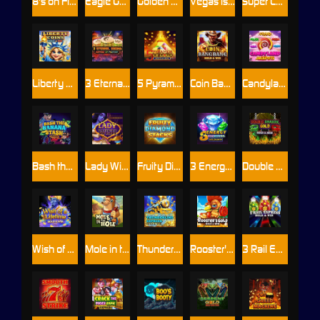
8's on Fire: Supercharged
Eagle Gold: Hold & Win
Golden L'Hoot
Vegas is Dead: Battle Arena
Super Cash: Three Little Wins
Liberty Coins: Hold & Win
3 Eternal Drums: Rhythm of Fortune
5 Pyramids of Gold: Hold & Win
Coin Bang Bang: Hold & Win
Candyland Jackpots
Bash the Banana Stash
Lady Wish
Fruity Diamond Stacks
3 Energy Diamonds: Hold & Win
Double Dragon Gold: Hold & Win
Wish of a Lifetime Hold & Win
Mole in the Hole
Thunderline Express Hold & Win
Rooster's Gold: Hold & Win
3 Rail Express: Hold & Win