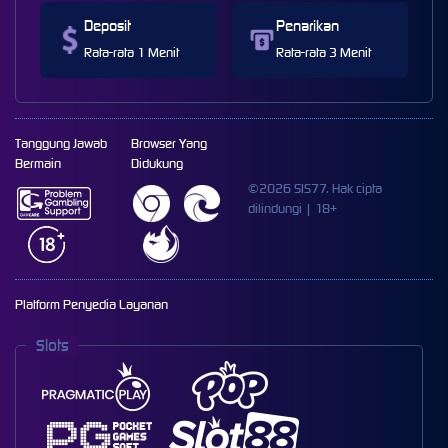
Deposit
Penarikan
Rata-rata 1 Menit
Rata-rata 3 Menit
Tanggung Jawab
Browser Yang
Bermain
Didukung
©2026 SIS77. Hak cipta
dilindungi | 18+
Platform Penyedia Layanan
Slots