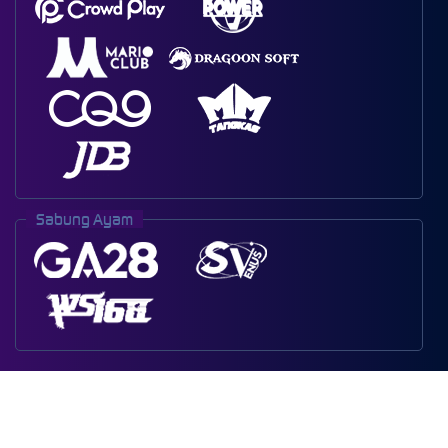
Sabung Ayam