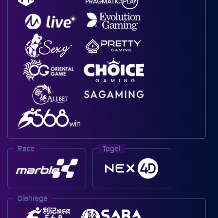
Race
Togel
Olahraga