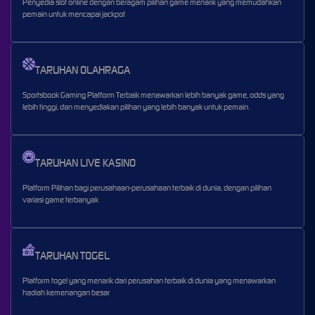
Penyedia slot online dengan beragam pilihan game menarik yang memudahkan
pemain untuk mencapai jackpot
TARUHAN OLAHRAGA
Sportsbook Gaming Platform Terbaik menawarkan lebih banyak game, odds yang
lebih tinggi, dan menyediakan pilihan yang lebih banyak untuk pemain.
TARUHAN LIVE KASINO
Platform Pilihan bagi perusahaan-perusahaan terbaik di dunia, dengan pilihan
variasi game terbanyak
TARUHAN TOGEL
Platform togel yang menarik dari perusahan terbaik di dunia yang menawarkan
hadiah kemenangan besar