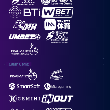
Crash Game