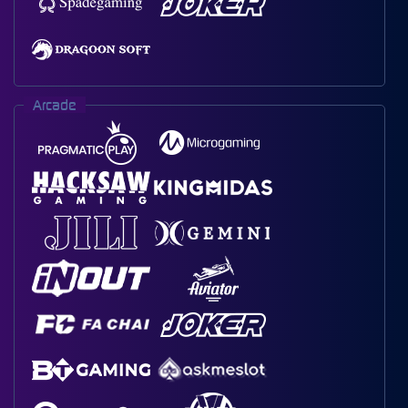
Arcade