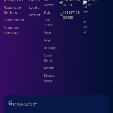
Games
42141
pp
Responsible
Loyalty
Gambling
Slots
+62817178
Referral
95468
Pusat Bantuan
Live
Casino
Syarat dan
Ketentuan
Race
Togel
Olahraga
Crash
Game
Arcade
Sabung
Ayam
TARUHAN SLOT