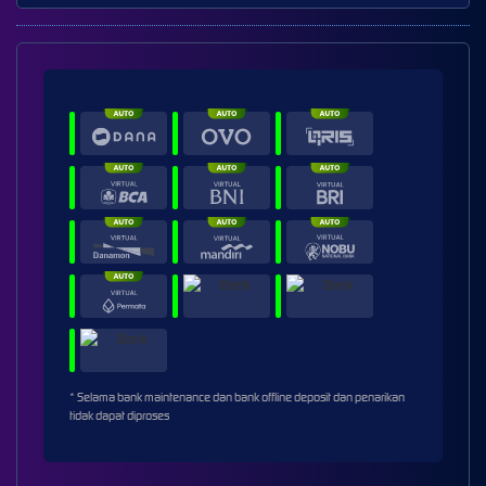
* Selama bank maintenance dan bank offline deposit dan penarikan
tidak dapat diproses