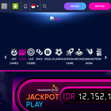
MASUK
DAFTAR
HOT
SLOTS
LIVE
RACE
TOGEL
OLAHRAGA
CRASH
ARCADE
SABUNG
PROMOSI
GAMES
CASINO
GAME
AYAM
IDR
12,752,
JACKPOT
PLAY