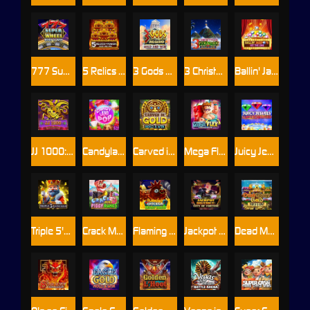
777 Super Wheel: Hold & Win
5 Relics of Power: Hold & Win
3 Gods Unleashed: Hold & Win
3 Christmas Pyramids: Hold & Win
Ballin' Jackpots Hit The Line
JJ 1000: Hold & Win
Candyland Pop
Carved in Gold: Hold & Win
Mega Flex: Hold & Win
Juicy Jewels Supercharged
Triple 5's: Supercharged
Crack More Piggy Banks
Flaming Chicken: Highway Hazard
Jackpot District: City of Fortune
Dead Man's Gold: Hold & Win