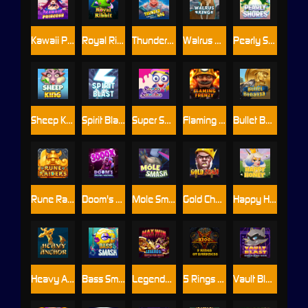
Kawaii Princess
Royal Ribbit
Thunder Hog Chaos Reels
Walrus King
Pearly Shores
Sheep King
Spirit Blast
Super Sundae
Flaming Frenzy
Bullet Bonanza
Rune Raiders
Doom's Digging Machine
Mole Smash
Gold Chain
Happy Honey
Heavy Anchor
Bass Smash
Legends: Battle for Earth
5 Rings of Darkness
Vault Blast Hold & Win