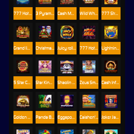
777 Hot Reels: Supercharged
3 Pyramids of Gold: Hold & Win
Cash Maximus: Battle Arena
Wild White Rhino
777 Streak
Grand link express Hold and win
Christmas Link Express: Hold & Win
Juicy rolls : feature Frenzy
777 Hot Reels
Lightning Blitz: Chain Collect
5 Star Coins: Hold & Win
Star Kingdom
Shaolin Panda Chaos Reels
Zeus Smash
Cash Inferno Sizzling Scatters
Golden Suns Chain Collect
Panda Bills
Eggsponential
Caishen's Temple of Gold
Joker Jackpots: Prize Mania