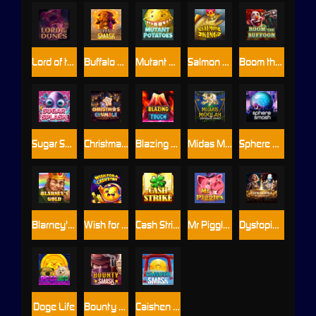
Lord of the Dunes
Buffalo Smash
Mutant Potatoes
Salmon King
Boom the Buffoon
Sugar Splash
Christmas Crumble
Blazing Touch
Midas Moolah: Random Reels
Sphere Smash
Blarney's Gold
Wish for a Cash Star
Cash Strike
Mr Piggles
Dystopia: Rebel Road
Doge Life
Bounty Smash
Caishen Smash