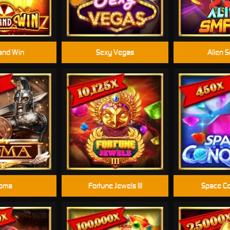
and Win
Sexy Vegas
Alien 
oma
Fortune Jewels III
Space C