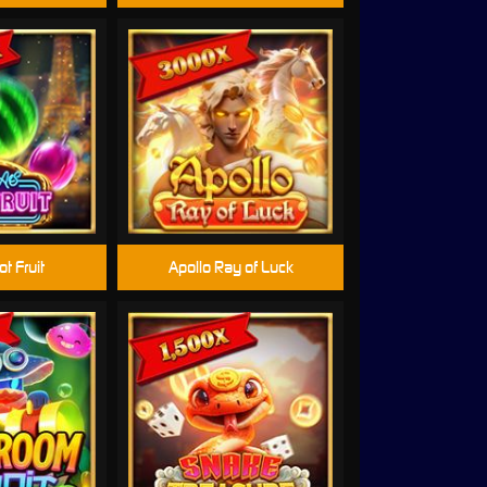
t Fruit
Apollo Ray of Luck