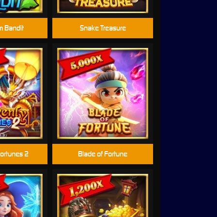
 Bandit
Snake Treasure
ortunes 2
Blade of Fortune