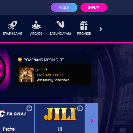
MASUK
DAFTAR
CRASH GAME
ARCADE
SABUNG AYAM
PROMOSI
PEMENANG MESIN SLOT
ju****7
IDR
4,924,000.00
Wild Bounty Showdown
tap****2
IDR
3,536,250.00
Gates of Olympus Super Scatter
i
i
i
jama****4
IDR
1,144,750.00
No Limit City
Sugar Rush 1000
Fachai
Jili
bandit****7