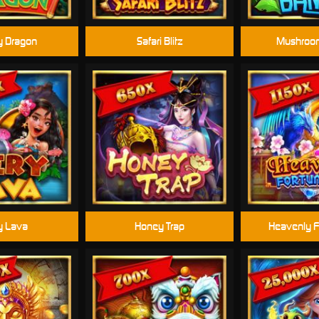
 Dragon
Safari Blitz
Mushroom
y Lava
Honey Trap
Heavenly F