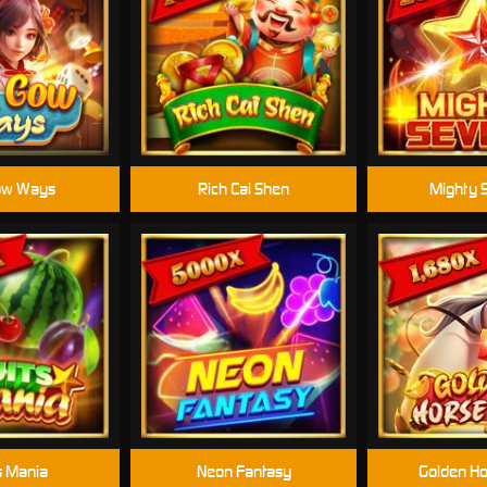
ow Ways
Rich Cai Shen
Mighty 
s Mania
Neon Fantasy
Golden Ho