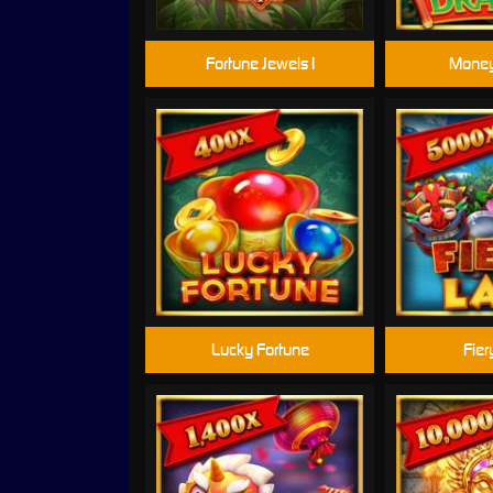
Fortune Jewels I
Money
Lucky Fortune
Fier