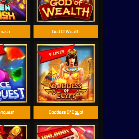
Smash
God Of Wealth
onquest
Goddess Of Egypt