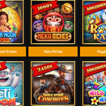
oon Empire
Neko Riches
Royal