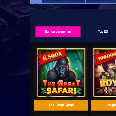
Semua permainan
Top 20
The Great Safari
Royal