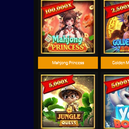
Mahjong Princess
Golden M