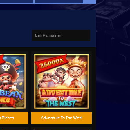
IDR
682,080.00
Gates of Olympus™
renca****3
IDR
651,820.00
Gates of Olympus Super Scatter
bust****1
IDR
590,070.00
Gates of Olympus 1000
cana****1
IDR
581,700.00
Gates of Olympus 1000
renca****3
IDR
451,480.00
Gates of Olympus Super Scatter
m3****p
IDR
442,600.00
Gates of Olympus 1000
n Riches
Adventure To The West
eife****t
IDR
420,750.00