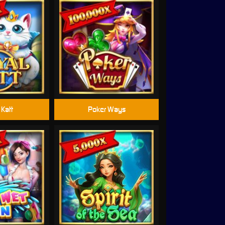
Gates of Olympus 1000
 Katt
Poker Ways