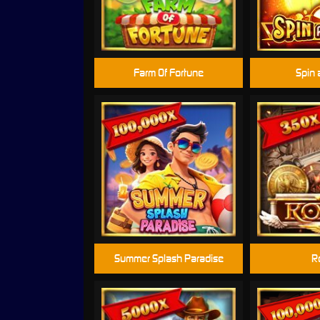
Farm Of Fortune
Spin 
Summer Splash Paradise
R