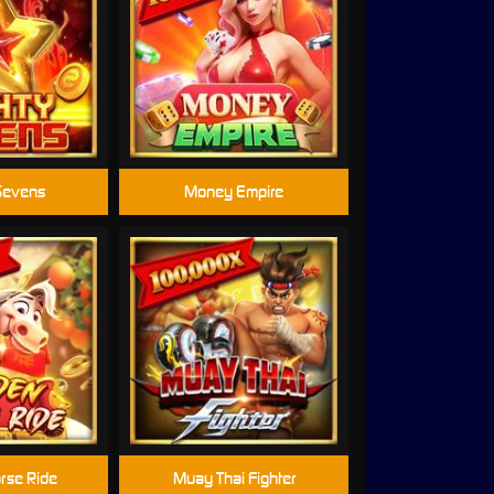
Sevens
Money Empire
rse Ride
Muay Thai Fighter