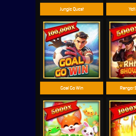
Jungle Quest
Yet
Goal Go Win
Ranger