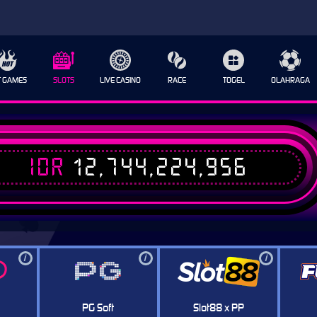
T GAMES
SLOTS
LIVE CASINO
RACE
TOGEL
OLAHRAGA
IDR
12,744,224,956
i
i
i
a
PG Soft
Slot88 x PP