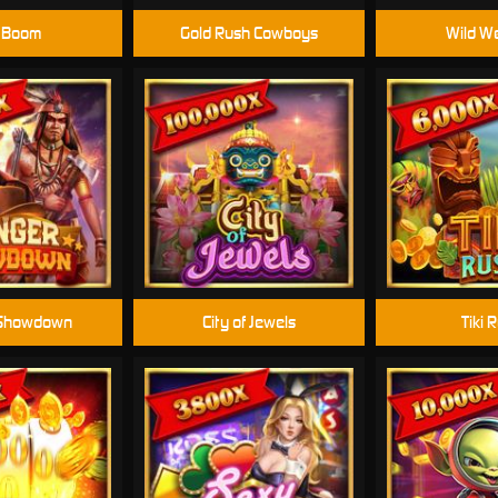
i Boom
Gold Rush Cowboys
Wild W
 Showdown
City of Jewels
Tiki 