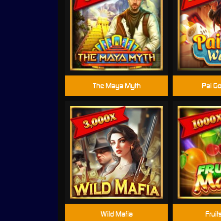
The Maya Myth
Pai G
Wild Mafia
Fruit