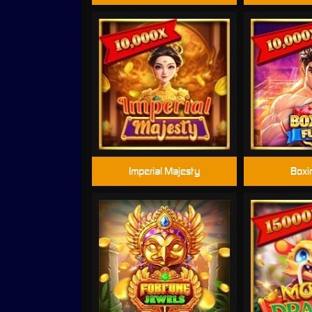
Imperial Majesty
Boxi