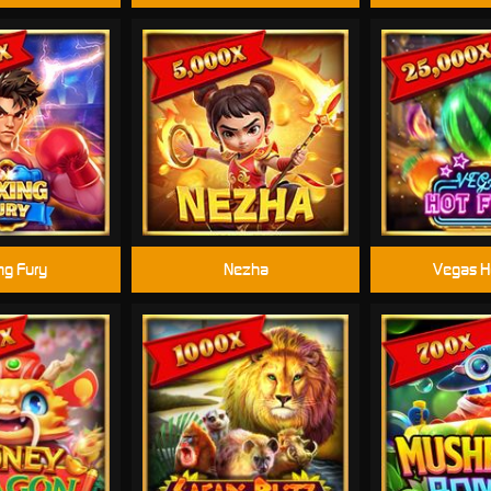
ng Fury
Nezha
Vegas Ho