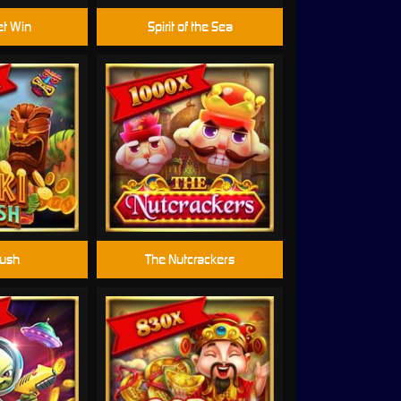
et Win
Spirit of the Sea
Rush
The Nutcrackers