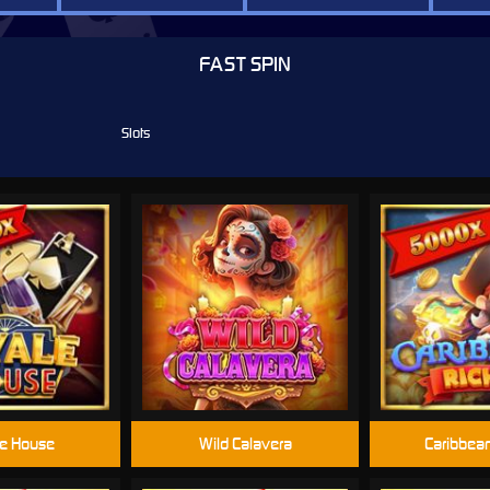
FAST SPIN
Slots
e House
Wild Calavera
Caribbea