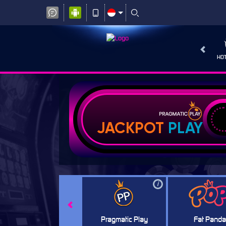
HO
JACKPOT
PLAY
i
Pragmatic Play
Fat Pand